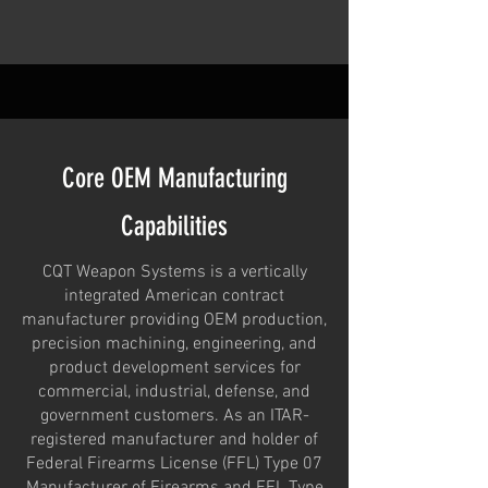
Core OEM Manufacturing
Capabilities
CQT Weapon Systems is a vertically
integrated American contract
manufacturer providing OEM production,
precision machining, engineering, and
product development services for
commercial, industrial, defense, and
government customers. As an ITAR-
registered manufacturer and holder of
Federal Firearms License (FFL) Type 07