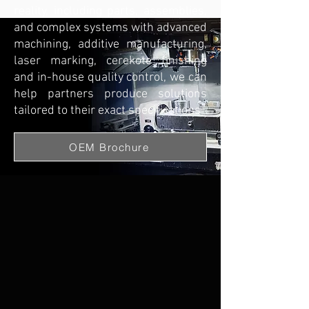
reality, including parts, assemblies,
and complex systems with advanced
machining, additive manufacturing,
laser marking, cerekote finishing
and in-house quality control, we can
help partners produce solutions
tailored to their exact specifications
OEM Brochure