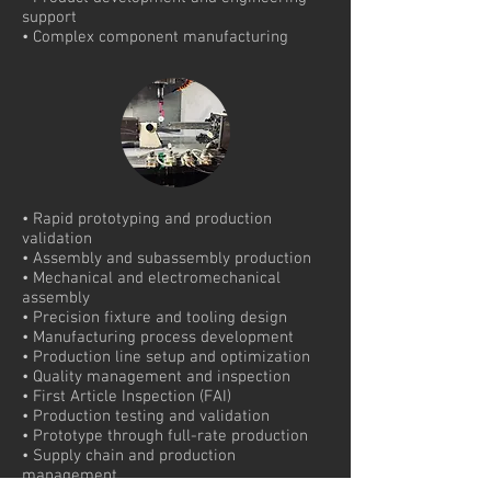
support
• Complex component manufacturing
• Rapid prototyping and production
validation
• Assembly and subassembly production
• Mechanical and electromechanical
assembly
• Precision fixture and tooling design
• Manufacturing process development
• Production line setup and optimization
• Quality management and inspection
• First Article Inspection (FAI)
• Production testing and validation
• Prototype through full-rate production
• Supply chain and production
management