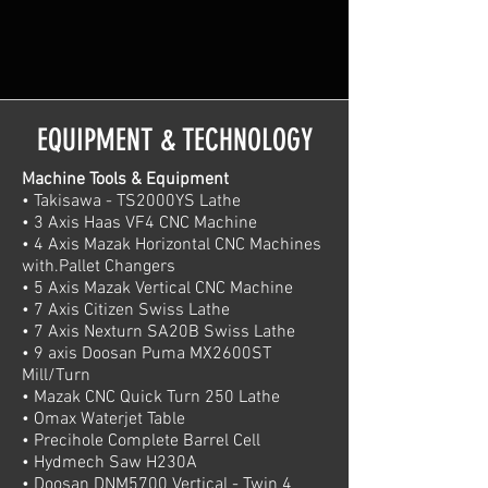
EQUIPMENT & TECHNOLOGY
Machine Tools & Equipment
• Takisawa - TS2000YS Lathe
• 3 Axis Haas VF4 CNC Machine
• 4 Axis Mazak Horizontal CNC Machines
with.Pallet Changers
• 5 Axis Mazak Vertical CNC Machine
• 7 Axis Citizen Swiss Lathe
• 7 Axis Nexturn SA20B Swiss Lathe
• 9 axis Doosan Puma MX2600ST
Mill/Turn
• Mazak CNC Quick Turn 250 Lathe
• Omax Waterjet Table
• Precihole Complete Barrel Cell
• Hydmech Saw H230A
• Doosan DNM5700 Vertical - Twin 4