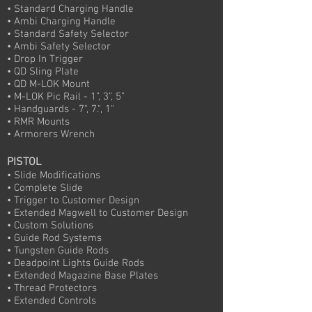
• Standard Charging Handle
• Ambi Charging Handle
• Standard Safety Selector
• Ambi Safety Selector
• Drop In Trigger
• QD Sling Plate
• QD M-LOK Mount
• M-LOK Pic Rail - 1”, 3”, 5”
• Handguards - 7", 7.", 1"
• RMR Mounts
• Armorers Wrench
PISTOL
• Slide Modifications
• Complete Slide
• Trigger to Customer Design
• Extended Magwell to Customer Design
• Custom Solutions
• Guide Rod Systems
• Tungsten Guide Rods
• Deadpoint Lights Guide Rods
• Extended Magazine Base Plates
• Thread Protectors
• Extended Controls