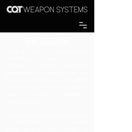
OEM SOLUTIONS
Using the latest in manufacturing
technology and state of the art
software we strive for excellence,
performance and value in each and
every part we produce. The depth
and range of production capabilities
makes us a preferred partner in
manufacturing.
From engineering and prototyping to
full production runs, our team can
bring designs from concept to