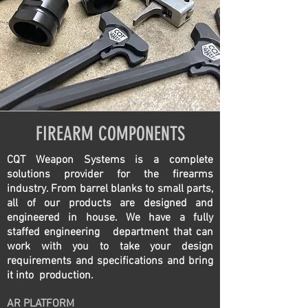
FIREARM COMPONENTS
CQT Weapon Systems is a complete
solutions provider for the firearms
industry. From barrel blanks to small parts,
all of our products are designed and
engineered in house. We have a fully
staffed engineering department that can
work with you to take your design
requirements and specifications and bring
it into production.
AR PLATFORM