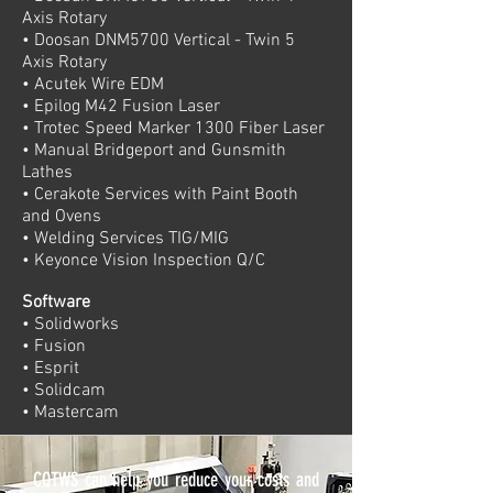
Axis Rotary
• Doosan DNM5700 Vertical - Twin 5
Axis Rotary
• Acutek Wire EDM
• Epilog M42 Fusion Laser
• Trotec Speed Marker 1300 Fiber Laser
• Manual Bridgeport and Gunsmith
Lathes
• Cerakote Services with Paint Booth
and Ovens
• Welding Services TIG/MIG
• Keyonce Vision Inspection Q/C
Software
• Solidworks
• Fusion
• Esprit
• Solidcam
• Mastercam
CQTWS can help you reduce your costs and