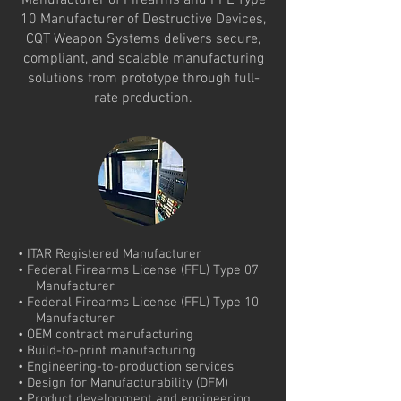
Manufacturer of Firearms and FFL Type
10 Manufacturer of Destructive Devices,
CQT Weapon Systems delivers secure,
compliant, and scalable manufacturing
solutions from prototype through full-
rate production.
• ITAR Registered Manufacturer
• Federal Firearms License (FFL) Type 07
Manufacturer
• Federal Firearms License (FFL) Type 10
Manufacturer
• OEM contract manufacturing
• Build-to-print manufacturing
• Engineering-to-production services
• Design for Manufacturability (DFM)
• Product development and engineering