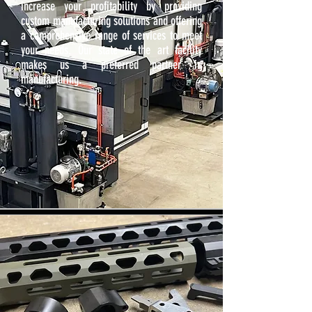
increase your profitability by providing
custom manufacturing solutions and offering
a comprehensive range of services to meet
your needs. Our state of the art facility
makes us a preferred partner in
manufacturing.