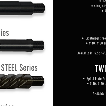
• Go
•
4140, 415
• A
ies
• Lightwieght Pro
•
4140, 4150 a
Available in: 5.56 16
STEEL Series
TWI
• Spiral Flute
Pro
•
4140, 4150 a
Available