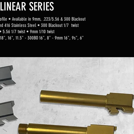
LINEAR SERIES
ofi
le
•
Available in 9mm, .223/5.56 & 300 Blackout
nd 416 Stainless Steel • 300 Blackout 1/7 twist
• 5.56 1/7 twist
• 9mm 1/10 twist
 18", 16", 11.5" - 300BO 16", 8" - 9mm 16", 9s", 6"