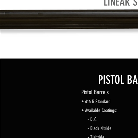
LINEAR S
PISTOL B
Pistol Barrels
• 416 R Standard
• Available Coatings:
- DLC
- Black Nitride
- TiNitride