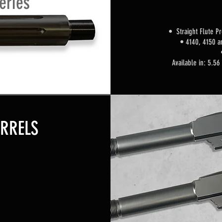
eries
• Straight Flute
Pr
•
4140, 4150 a
Available in: 5.56
ARRELS