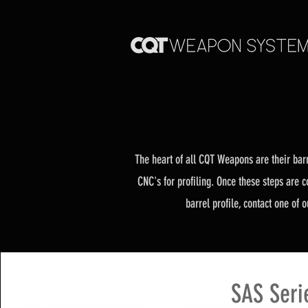
The heart of all CQT Weapons are their barr
CNC's for profiling. Once these steps are c
barrel profile,
contact one of ou
SAS Seri