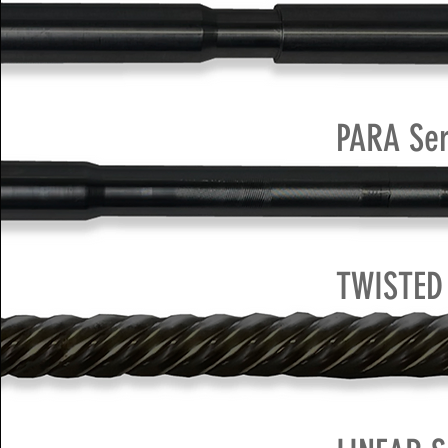
PARA Ser
TWISTED 