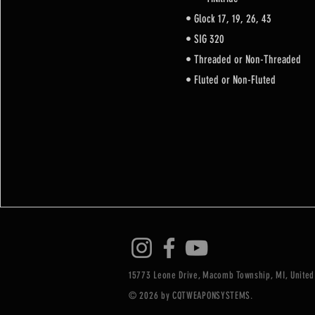
• Glock 17, 19, 26, 43
• SIG 320
• Threaded or Non-Threaded
• Fluted or Non-Fluted
15773 Leone Drive, Macomb Township, MI, United
© 2026 by CQTWEAPONSYSTEMS.