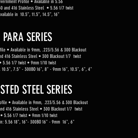
vernment Profile
•
Available in 5.56
0 and 416 Stainless Steel • 5.56 1/7 twist
vailable in 10.5”, 11.5”, 14.5”, 16”
PARA SERIES
fi
le
•
Available in 9mm, .223/5.56 & 300 Blackout
nd 416 Stainless Steel • 300 Blackout 1/7 twist
• 5.56 1/7 twist
• 9mm 1/10 twist
", 10.5", 7.5" - 300BO 16", 8" - 9mm 16", 10.5", 6", 4"
STED STEEL SERIES
fi
le
•
Available in 9mm, .223/5.56 & 300 Blackout
nd 416 Stainless Steel • 300 Blackout 1/7 twist
• 5.56 1/7 twist
• 9mm 1/10 twist
 in: 5.56 18", 16"- 300BO 16" - 9mm 16", 6"