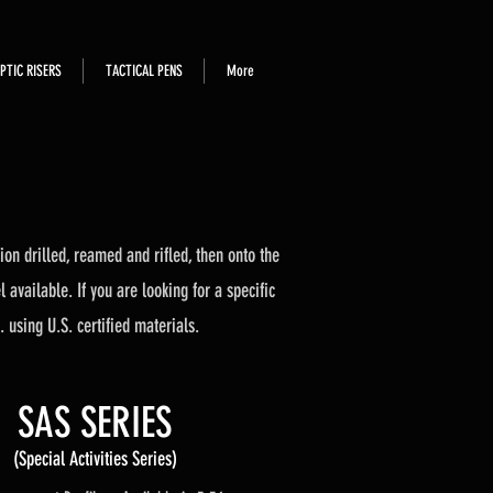
PTIC RISERS
TACTICAL PENS
More
on drilled, reamed and rifled, then onto the
available. If you are looking for a specific
. using U.S. certified materials.
SAS SERIES
(Special Activities Series)