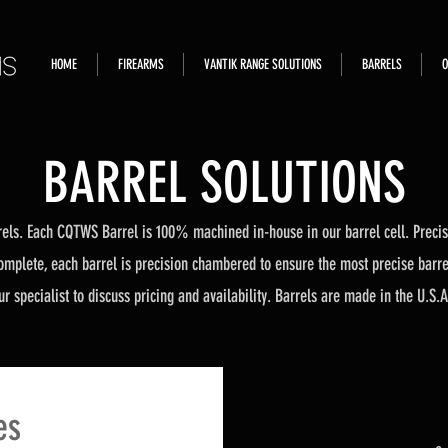
HOME
FIREARMS
VANTIK RANGE SOLUTIONS
BARRELS
O
BARREL SOLUTIONS
els. Each CQTWS Barrel is 100% machined in-house in our barrel cell. Precisi
omplete, each barrel is precision chambered to ensure the most precise barrel 
r specialist to discuss pricing and availability. Barrels are made in the U.S.A
es