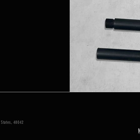
 States, 48042