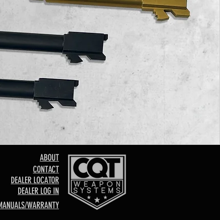
ABOUT
CONTACT
DEALER LOCATOR
DEALER LOG IN
MANUALS/WARRANTY