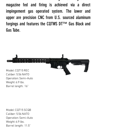
magazine fed and firing is achieved via a direct
impingement gas operated system. The lower and
upper are precision CNC from U.S. sourced aluminum
forgings and features the CQTWS DT™ Gas Block and
Gas Tube.
DUTY CQT15 RECCE
5.56 NATO
Model: CQT15 REC
Caliber: 5.56 NATO
Operation: Semi-Auto
Weight: 6.9 lbs.
Barrel length: 16"
DUTY CQT15 SBR
5.56 NATO
Model: CQT15 SCQB
Caliber: 5.56 NATO
Operation: Semi-Auto
Weight: 6.9 lbs.
Barrel length: 11.5"