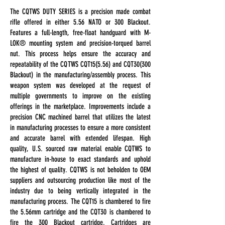
The CQTWS DUTY SERIES is a precision made combat
rifle offered in either 5.56 NATO or 300 Blackout.
Features a full-length, free-float handguard with M-
LOK® mounting system and precision-torqued barrel
nut. This process helps ensure the accuracy and
repeatability of the CQTWS CQT15(5.56) and CQT30(300
Blackout) in the manufacturing/assembly process. This
weapon system was developed at the request of
multiple governments to improve on the existing
offerings in the marketplace. Improvements include a
precision CNC machined barrel that utilizes the latest
in manufacturing processes to ensure a more consistent
and accurate barrel with extended lifespan. High
quality, U.S. sourced raw material enable CQTWS to
manufacture in-house to exact standards and uphold
the highest of quality. CQTWS is not beholden to OEM
suppliers and outsourcing production like most of the
industry due to being vertically integrated in the
manufacturing process. The CQT15 is chambered to fire
the 5.56mm cartridge and the CQT30 is chambered to
fire the 300 Blackout cartridge. Cartridges are