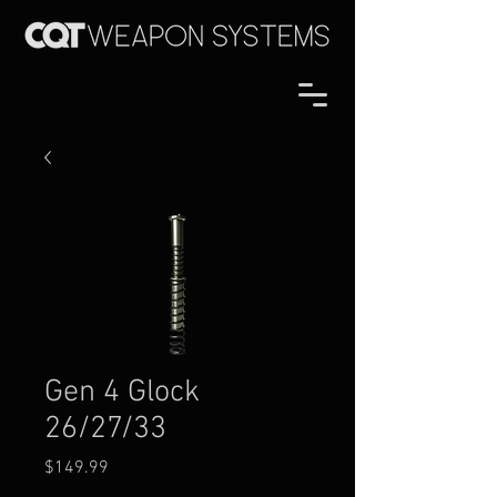
Gen 4 Glock
26/27/33
Price
$149.99