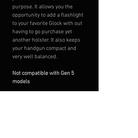
purpose. It allows you the 
opportunity to add a flashlight 
to your favorite Glock with out 
having to go purchase yet 
another holster. It also keeps 
your handgun compact and 
very well balanced.
Not compatible with Gen 5 
models
Installation takes 
minutes…….No gunsmithing 
required!
MATERIALS