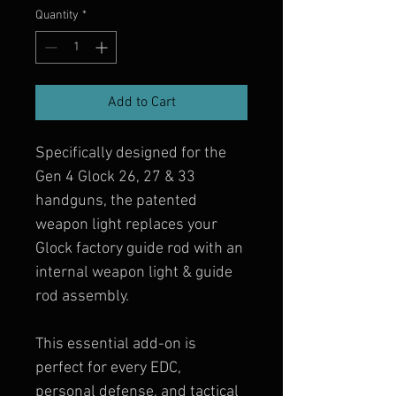
Quantity
*
Add to Cart
Specifically designed for the 
Gen 4 Glock 26, 27 & 33 
handguns, the patented 
weapon light replaces your 
Glock factory guide rod with an 
internal weapon light & guide 
rod assembly.
This essential add-on is 
perfect for every EDC, 
personal defense, and tactical 